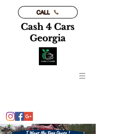
CALL
Cash 4 Cars
Georgia
I Want My Free Quote !