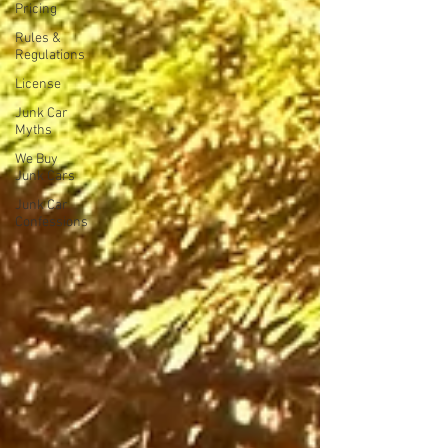
Pricing
Rules &
Regulations
License
Junk Car
Myths
We Buy
Junk Cars
Junk Car
Confessions