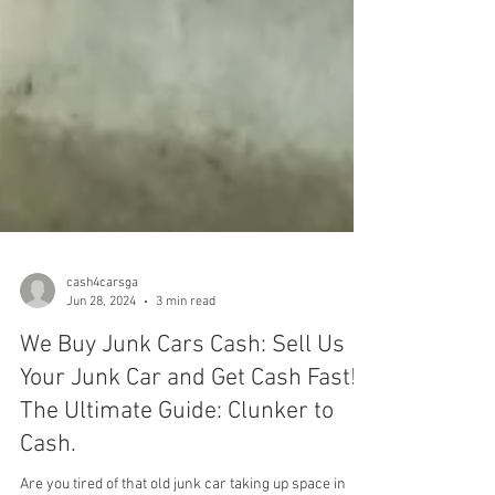
cash4carsga
Jun 28, 2024
3 min read
We Buy Junk Cars Cash: Sell Us
Your Junk Car and Get Cash Fast!
The Ultimate Guide: Clunker to