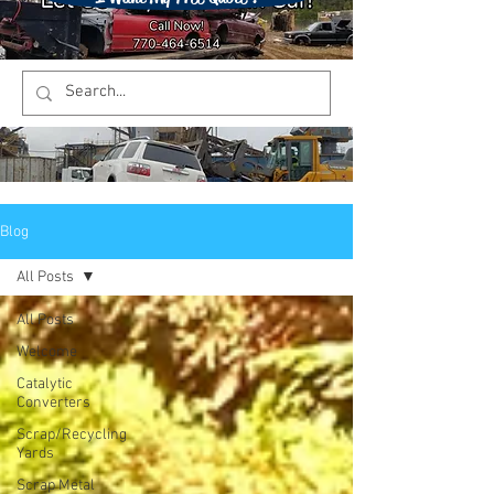
Blog
All Posts
All Posts
Welcome
Catalytic
Converters
Scrap/Recycling
Yards
Scrap Metal