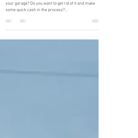
Cash.
Are you tired of that old junk car taking up space in
your garage? Do you want to get rid of it and make
some quick cash in the process?...