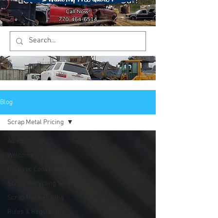
Blog
Scrap Metal Pricing
All Posts
Welcome
Catalytic Converters
Scrap/Recycling Yards
Scrap Metal Pricing
Rules & Regulations