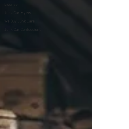
License
Junk Car Myths
We Buy Junk Cars
Junk Car Confessions