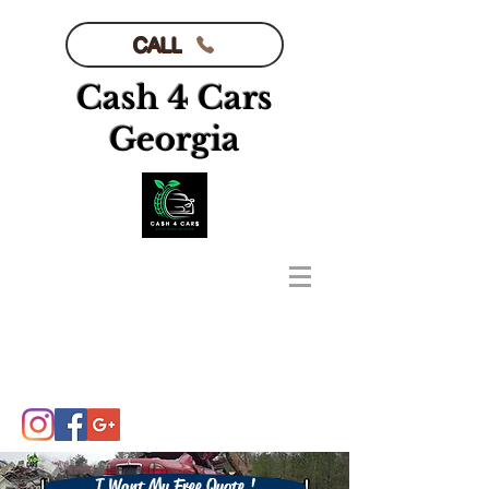
CALL
Cash 4 Cars
Georgia
I Want My Free Quote !